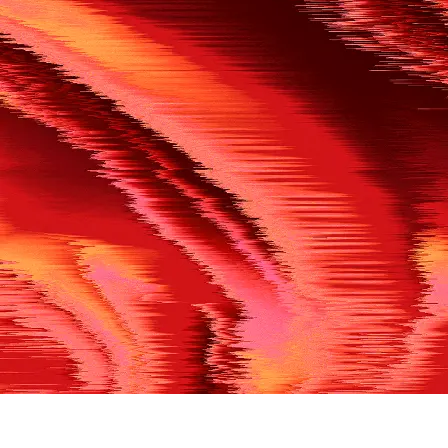
500
THE REF’S BLOWN THE WHISTLE
We’re having a technical issue at the moment. Please try