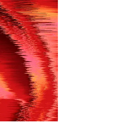
in shortly.