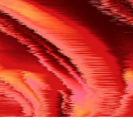
500
THE REF’S BLOWN THE WHISTLE
We’re having a technical issue at the moment. Please try aga