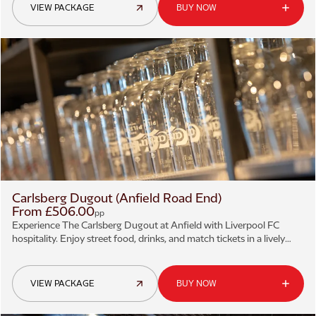
VIEW PACKAGE
BUY NOW
Carlsberg Dugout (Anfield Road End)
From £506.00
pp
Experience The Carlsberg Dugout at Anfield with Liverpool FC
hospitality. Enjoy street food, drinks, and match tickets in a lively
sports bar setting.
VIEW PACKAGE
BUY NOW