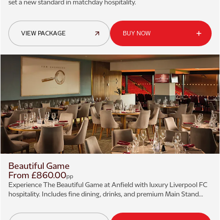
set a new standard in matchday hospitality.
VIEW PACKAGE
BUY NOW
Beautiful Game
From £860.00
pp
Experience The Beautiful Game at Anfield with luxury Liverpool FC
hospitality. Includes fine dining, drinks, and premium Main Stand
views.