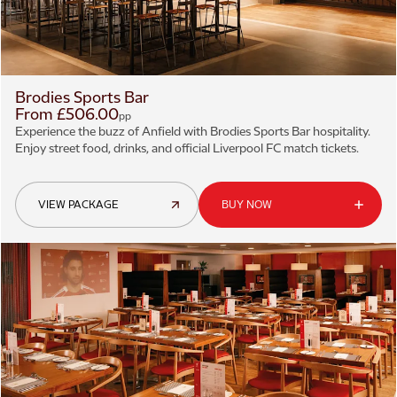
Brodies Sports Bar
From £506.00
pp
Experience the buzz of Anfield with Brodies Sports Bar hospitality.
Enjoy street food, drinks, and official Liverpool FC match tickets.
VIEW PACKAGE
BUY NOW