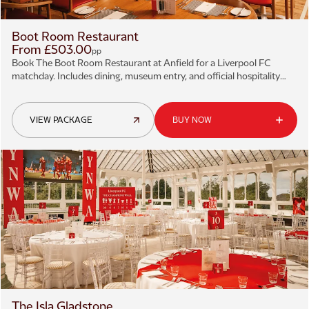
Boot Room Restaurant
From £503.00
pp
Book The Boot Room Restaurant at Anfield for a Liverpool FC
matchday. Includes dining, museum entry, and official hospitality
tickets.
VIEW PACKAGE
BUY NOW
The Isla Gladstone