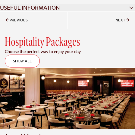
USEFUL INFORMATION
ALL RED MEMBERS HUB
PREVIOUS
NEXT
TICKET PRICES
Hospitality Packages
Choose the perfect way to enjoy your day
SHOW ALL