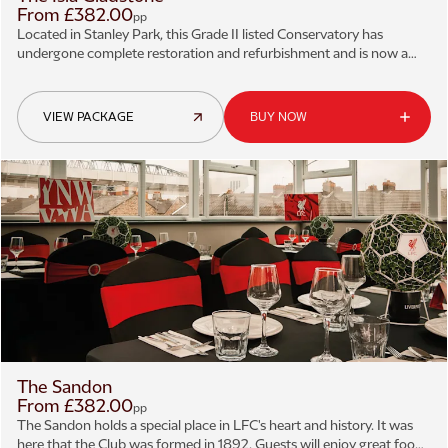
From £382.00
pp
Located in Stanley Park, this Grade II listed Conservatory has
undergone complete restoration and refurbishment and is now a
magnificent example of Victorian architecture.
VIEW PACKAGE
BUY NOW
The Sandon
From £382.00
pp
The Sandon holds a special place in LFC's heart and history. It was
here that the Club was formed in 1892. Guests will enjoy great food