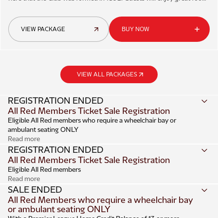
and friendly service.
VIEW PACKAGE
BUY NOW
VIEW ALL PACKAGES
REGISTRATION ENDED
All Red Members Ticket Sale Registration
Eligible All Red members who require a wheelchair bay or
ambulant seating ONLY
Read more
Registration
REGISTRATION ENDED
All Red Members Ticket Sale Registration
Register
online
from 1pm on Monday 13 July until 10am on
Eligible All Red members
Monday 20 July.
Read more
Up to a maximum of four eligible Supporter ID’s can be
Registration
SALE ENDED
registered within the one booking.
All Red Members who require a wheelchair bay
Register
online
from 1pm on Monday 13 July until 10am on
or ambulant seating ONLY
Adult/Junior ticket applications must meet the required
Monday 20 July.