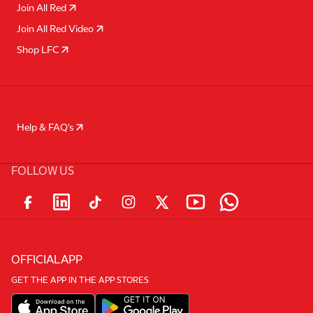
Join All Red
Join All Red Video
Shop LFC
Help & FAQ's
FOLLOW US
OFFICIAL APP
GET THE APP IN THE APP STORES