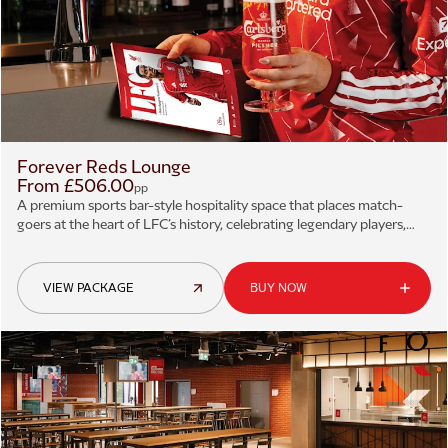
Forever Reds Lounge
From £506.00
pp
A premium sports bar-style hospitality space that places match-
goers at the heart of LFC’s history, celebrating legendary players,
iconic moments, and historic victories.
VIEW PACKAGE
BUY NOW