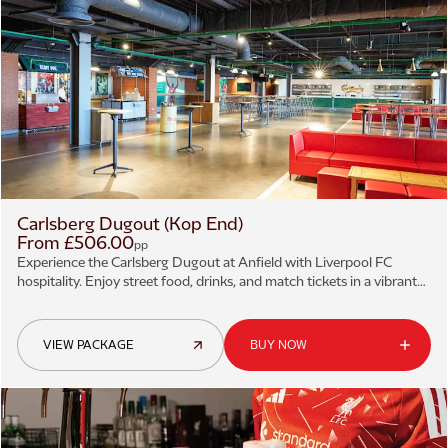
Carlsberg Dugout (Kop End)
From £506.00
pp
Experience the Carlsberg Dugout at Anfield with Liverpool FC
hospitality. Enjoy street food, drinks, and match tickets in a vibrant
matchday atmosphere.
VIEW PACKAGE
BUY NOW