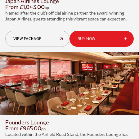
Japan Airlines Lounge
From £1,043.00
pp
Named after the club’s official airline partner, the award winning
Japan Airlines, guests attending this vibrant space can expect an
excellent three-course menu and exceptional matchday service.
VIEW PACKAGE
BUY NOW
Founders Lounge
From £965.00
pp
Located within the Anfield Road Stand, the Founders Lounge has