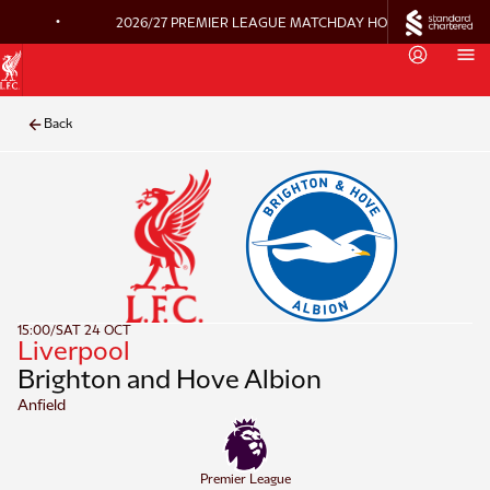
•
2026/27 PREMIER LEAGUE MATCHDAY HOSPITALITY ON 
Back
15:00
/
SAT 24 OCT
Liverpool
Brighton and Hove Albion
Anfield
Premier League