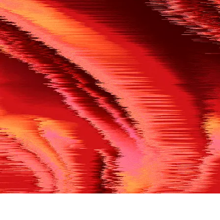
500
THE REF’S BLOWN THE WHISTLE
We’re having a technical issue at the moment. Please try aga