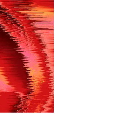
in shortly.