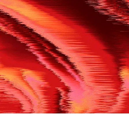
500
THE REF’S BLOWN THE WHISTLE
We’re having a technical issue at the moment. Please try