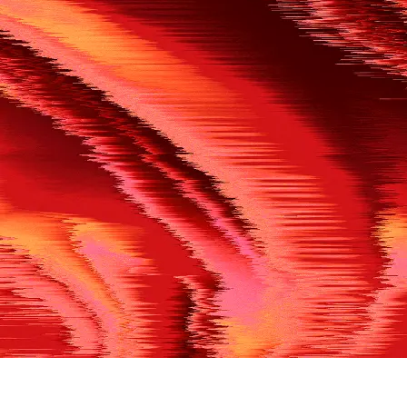
500
THE REF’S BLOWN THE WHISTLE
We’re having a technical issue at the moment. Please try