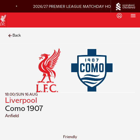
•
2026/27 PREMIER LEAGUE MATCHDAY HOSPITALITY ON 
Back
18:00
/
SUN 16 AUG
Liverpool
Como 1907
Anfield
Friendly