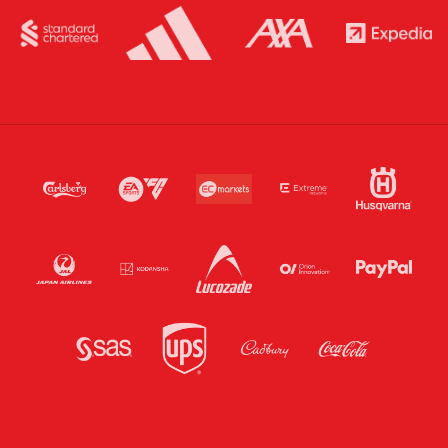
sales at the ticket office on match day.
Season Ticket and Membership NFC passes will not be
activated for stadium entry for this game.
ALL supporters will be required to download a one-off
match NFC pass to their smartphone for this game.
Ticket download from the Official LFC App is unavailable
for this game.