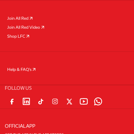
Join All Red
Join All Red Video
Shop LFC
Help & FAQ's
FOLLOW US
OFFICIAL APP