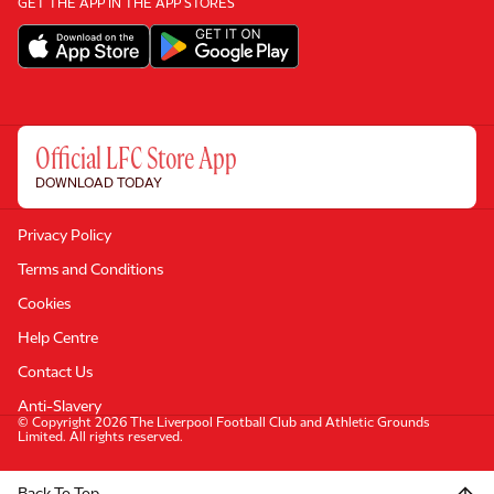
GET THE APP IN THE APP STORES
Official LFC Store App
DOWNLOAD TODAY
Privacy Policy
Terms and Conditions
Cookies
Help Centre
Contact Us
Anti-Slavery
© Copyright 2026 The Liverpool Football Club and Athletic Grounds
Limited. All rights reserved.
Back To Top