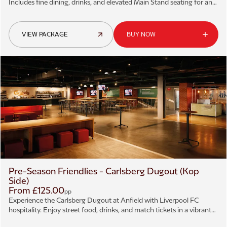
Includes fine dining, drinks, and elevated Main Stand seating for an
unforgettable Anfield matchday.
VIEW PACKAGE
BUY NOW
Pre-Season Friendlies - Carlsberg Dugout (Kop
Side)
From £125.00
pp
Experience the Carlsberg Dugout at Anfield with Liverpool FC
hospitality. Enjoy street food, drinks, and match tickets in a vibrant
matchday atmosphere.