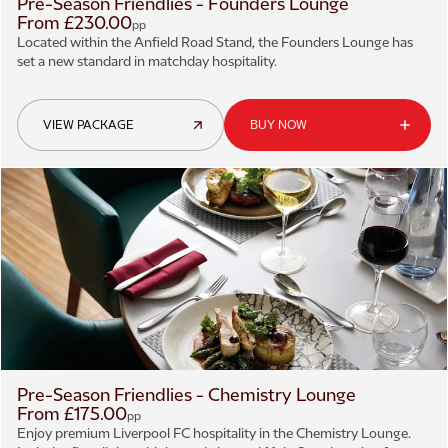
Pre-Season Friendlies - Founders Lounge
From £230.00
pp
Located within the Anfield Road Stand, the Founders Lounge has
set a new standard in matchday hospitality.
VIEW PACKAGE
BUY NOW
Pre-Season Friendlies - Chemistry Lounge
From £175.00
pp
Enjoy premium Liverpool FC hospitality in the Chemistry Lounge.