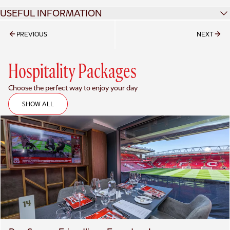
USEFUL INFORMATION
TICKET DETAILS
PREVIOUS
NEXT
Hospitality Packages
Choose the perfect way to enjoy your day
SHOW ALL