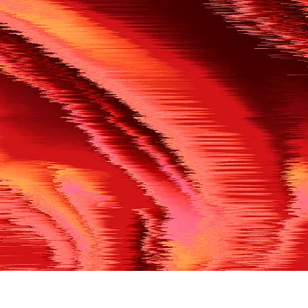
500
THE REF’S BLOWN THE WHISTLE
We’re having a technical issue at the moment. Please try aga