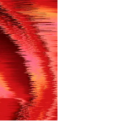
in shortly.