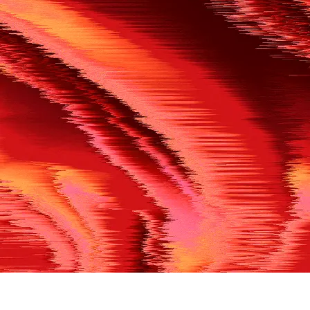
500
THE REF’S BLOWN THE WHISTLE
We’re having a technical issue at the moment. Please try