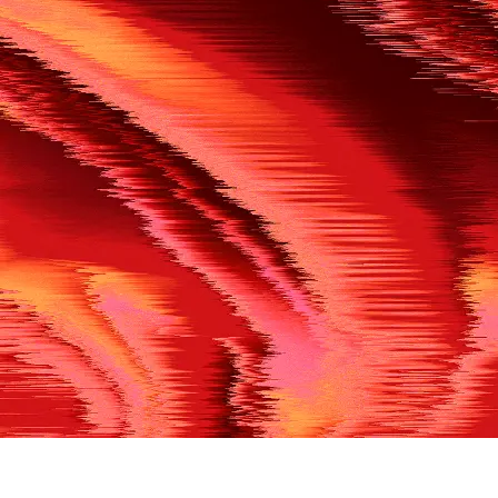
500
THE REF’S BLOWN THE WHISTLE
We’re having a technical issue at the moment. Please try