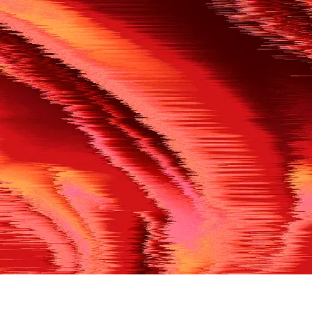
500
THE REF’S BLOWN THE WHISTLE
We’re having a technical issue at the moment. Please try