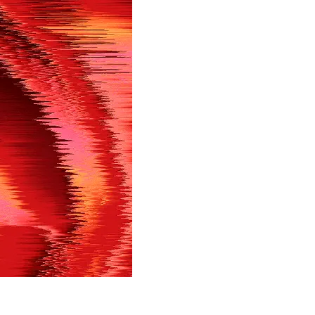
in shortly.