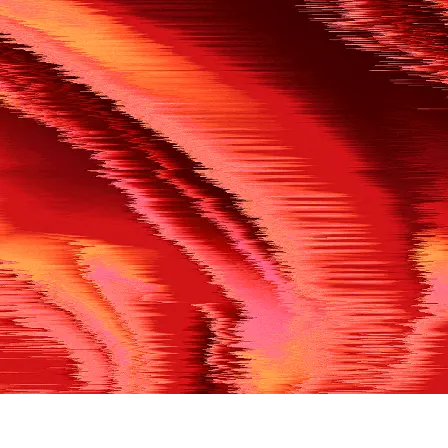
500
THE REF’S BLOWN THE WHISTLE
We’re having a technical issue at the moment. Please try aga