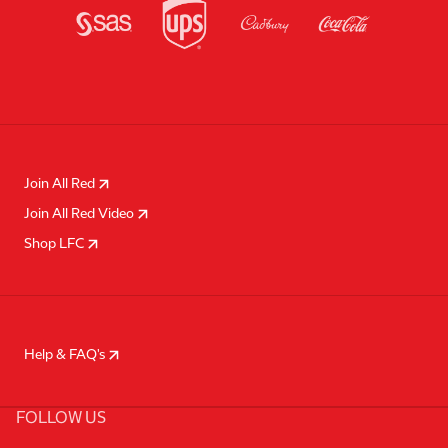
Join All Red
Join All Red Video
Shop LFC
Help & FAQ's
FOLLOW US