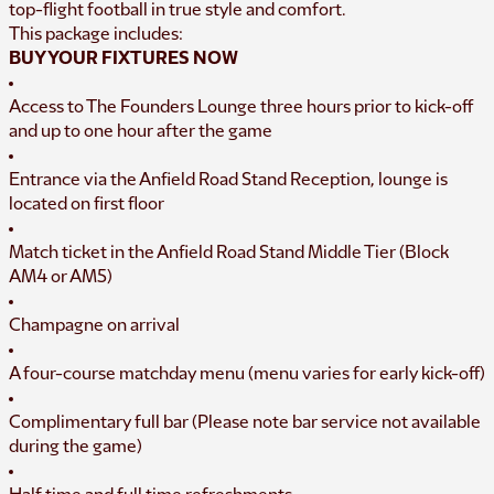
top-flight football in true style and comfort.
This package includes:
BUY YOUR FIXTURES NOW
Access to The Founders Lounge three hours prior to kick-off
and up to one hour after the game
Entrance via the Anfield Road Stand Reception, lounge is
located on first floor
Match ticket in the Anfield Road Stand Middle Tier (Block
AM4 or AM5)
Champagne on arrival
A four-course matchday menu (menu varies for early kick-off)
Complimentary full bar (Please note bar service not available
during the game)