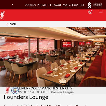
•
2026/27 PREMIER LEAGUE MATCHDAY HOSPITALITY ON 
Back
LIVERPOOL V MANCHESTER CITY
·
·
15:00
SAT 10 OCT
Premier League
Founders Lounge