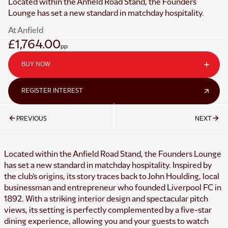
Located within the Anfield Road Stand, the Founders
Lounge has set a new standard in matchday hospitality.
At Anfield
£1,764.00
pp
BUY NOW
REGISTER INTEREST
PREVIOUS
NEXT
Located within the Anfield Road Stand, the Founders Lounge
has set a new standard in matchday hospitality. Inspired by
the club’s origins, its story traces back to John Houlding, local
businessman and entrepreneur who founded Liverpool FC in
1892. With a striking interior design and spectacular pitch
views, its setting is perfectly complemented by a five-star
dining experience, allowing you and your guests to watch