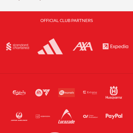
OFFICIAL CLUB PARTNERS