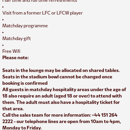
Half time and full time refreshments
Visit from a former LFC or LFCW player
Matchday programme
Matchday gift
Free Wifi
Please note:
Seats in the lounge may be allocated on shared tables.
Seats in the stadium bowl cannot be changed once
booking is confirmed
All guests in matchday hospitality areas under the age of
18 also require an adult (aged 18 or over) to attend with
them. The adult must also have a hospitality ticket for
that area.
Call the sales team for more information: +44 151 264
2222 - our telephone lines are open from 10am to 4pm,
Monday to Friday.