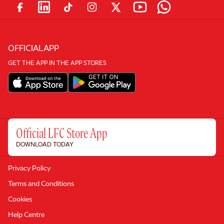
OFFICIAL APP
GET THE APP IN THE APP STORES
Official LFC Store App
DOWNLOAD TODAY
Privacy Policy
Terms and Conditions
Cookies
Help Centre