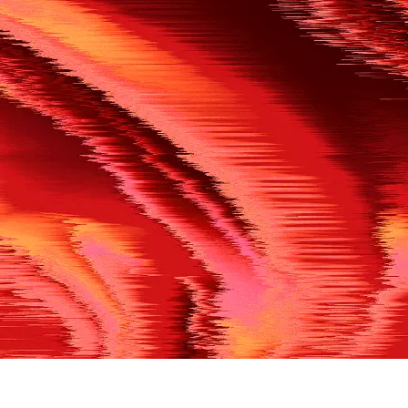
500
THE REF’S BLOWN THE WHISTLE
We’re having a technical issue at the moment. Please try