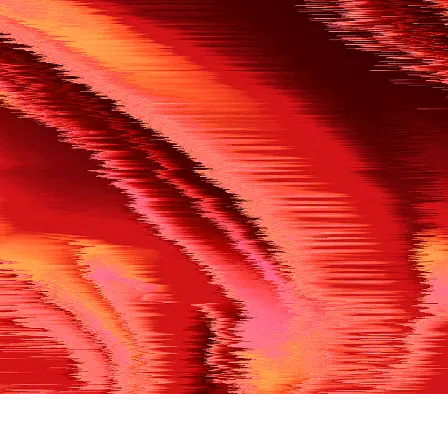
500
THE REF’S BLOWN THE WHISTLE
We’re having a technical issue at the moment. Please try