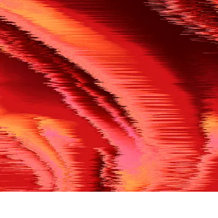
500
THE REF’S BLOWN THE WHISTLE
We’re having a technical issue at the moment. Please try