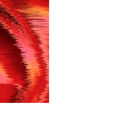
in shortly.