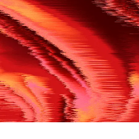
500
THE REF’S BLOWN THE WHISTLE
We’re having a technical issue at the moment. Please try aga