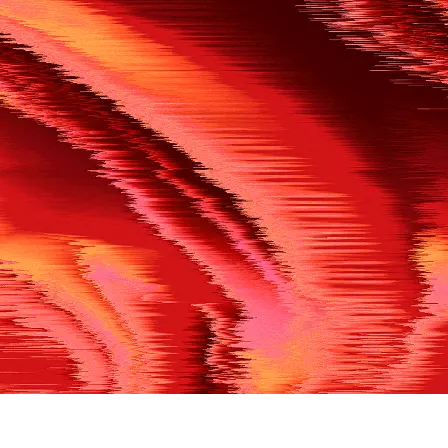
500
THE REF’S BLOWN THE WHISTLE
We’re having a technical issue at the moment. Please try