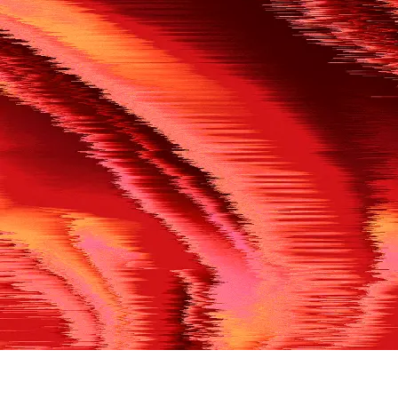
500
THE REF’S BLOWN THE WHISTLE
We’re having a technical issue at the moment. Please try