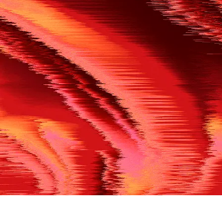
500
THE REF’S BLOWN THE WHISTLE
We’re having a technical issue at the moment. Please try