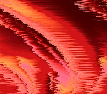
500
THE REF’S BLOWN THE WHISTLE
We’re having a technical issue at the moment. Please try aga