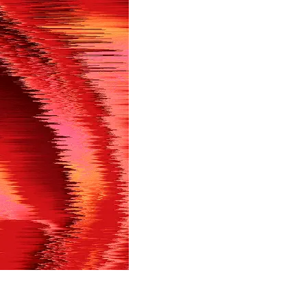
in shortly.